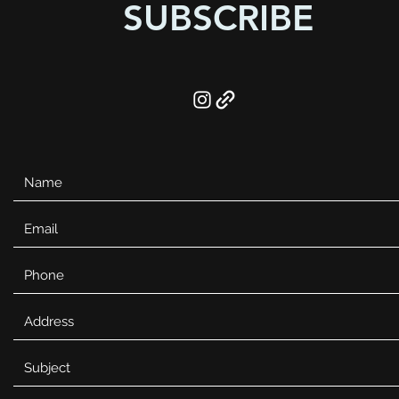
SUBSCRIBE