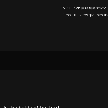
NOTE: While in film school
films. His peers give him th
In the fields of the lord