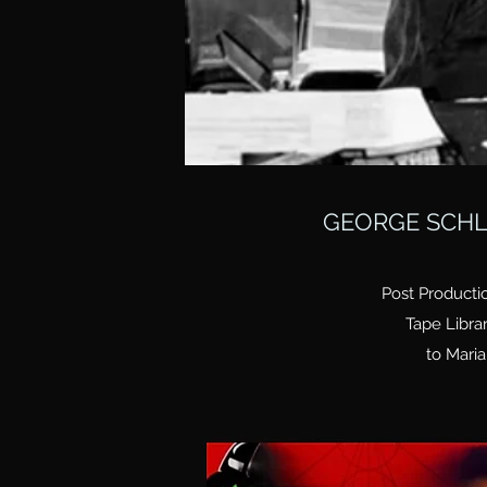
GEORGE SCHL
Post Producti
Tape Libra
to Maria