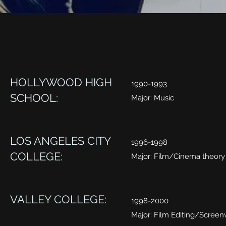
HOLLYWOOD HIGH
1990-1993
SCHOOL:
Major: Music
LOS ANGELES CITY
1996-1998
COLLEGE:
Major: Film/Cinema theory
VALLEY COLLEGE:
1998-2000
Major: Film Editing/Screen