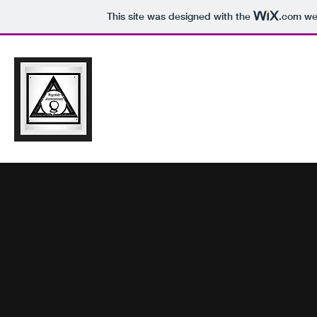
This site was designed with the
.com
web