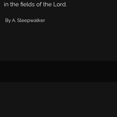
in the fields of the Lord.
By A. Sleepwalker