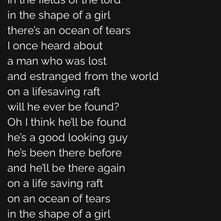
in the shape of a girl
there’s an ocean of tears
I once heard about
a man who was lost
and estranged from the world
on a lifesaving raft
will he ever be found?
Oh I think he’ll be found
he’s a good looking guy
he’s been there before
and he’ll be there again
on a life saving raft
on an ocean of tears
in the shape of a girl