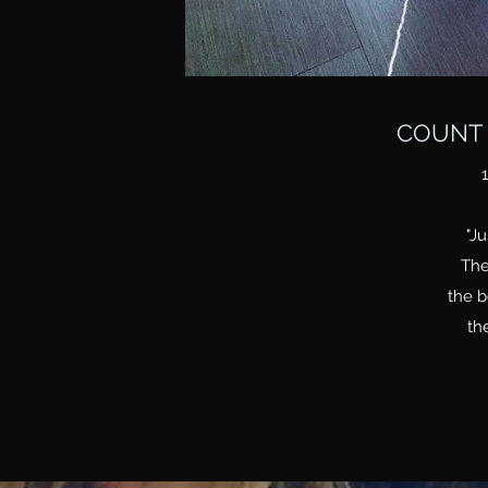
COUNT 
"Ju
The
the b
the