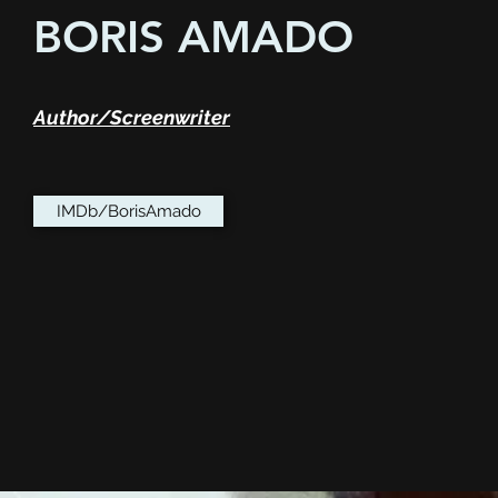
BORIS AMADO
Author/Screenwriter
IMDb/BorisAmado