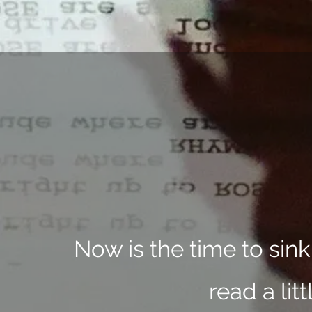
Now is the time to sin
read a lit