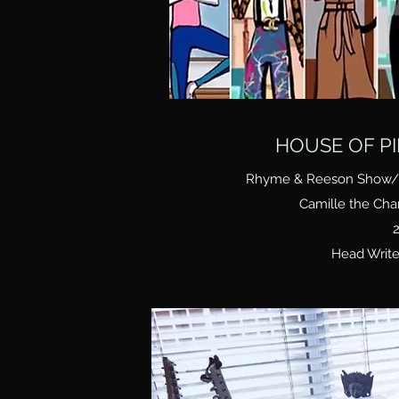
HOUSE OF P
Rhyme & Reeson Show/ Z
Camille the Ch
2
Head Write